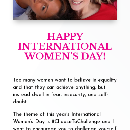
HAPPY
INTERNATIONAL
WOMEN’S DAY!
Too many women want to believe in equality
and that they can achieve anything, but
instead dwell in fear, insecurity, and self-
doubt.
The theme of this year’s International
Women’s Day is #ChooseToChallenge and I
want to encourage you to challenge yourself