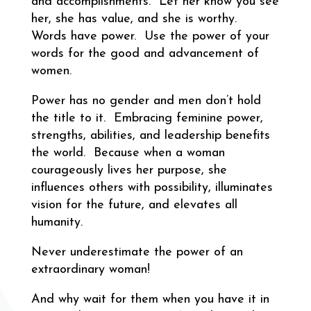
and accomplishments. Let her know you see
her, she has value, and she is worthy.
Words have power. Use the power of your
words for the good and advancement of
women.
Power has no gender and men don’t hold
the title to it. Embracing feminine power,
strengths, abilities, and leadership benefits
the world. Because when a woman
courageously lives her purpose, she
influences others with possibility, illuminates
vision for the future, and elevates all
humanity.
Never underestimate the power of an
extraordinary woman!
And why wait for them when you have it in