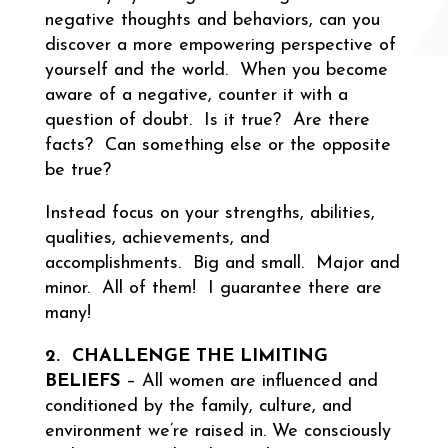
negative thoughts and behaviors, can you
discover a more empowering perspective of
yourself and the world. When you become
aware of a negative, counter it with a
question of doubt. Is it true? Are there
facts? Can something else or the opposite
be true?
Instead focus on your strengths, abilities,
qualities, achievements, and
accomplishments. Big and small. Major and
minor. All of them! I guarantee there are
many!
2. CHALLENGE THE LIMITING
BELIEFS
– All women are influenced and
conditioned by the family, culture, and
environment we’re raised in. We consciously