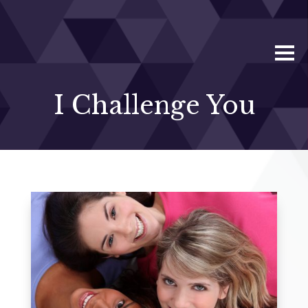
I Challenge You