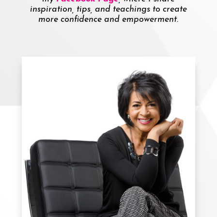
inspiration, tips, and teachings to create
more confidence and empowerment.