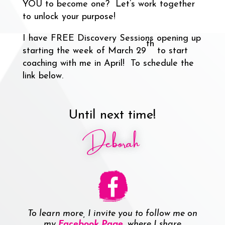
YOU to become one? Let’s work together
to unlock your purpose!
I have FREE Discovery Sessions opening up
th
starting the week of March 29
to start
coaching with me in April! To schedule the
link below.
Until next time!
Deborah
To learn more, I invite you to follow me on
my
Facebook Page
, where I share