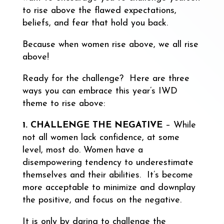
to rise above the flawed expectations,
beliefs, and fear that hold you back.
Because when women rise above, we all rise
above!
Ready for the challenge? Here are three
ways you can embrace this year’s IWD
theme to rise above:
1. CHALLENGE THE NEGATIVE
– While
not all women lack confidence, at some
level, most do. Women have a
disempowering tendency to underestimate
themselves and their abilities. It’s become
more acceptable to minimize and downplay
the positive, and focus on the negative.
It is only by daring to challenge the