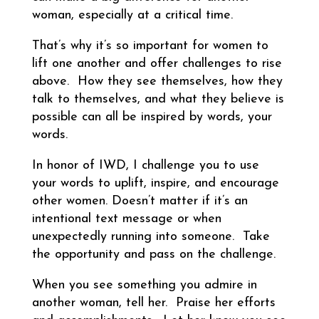
woman, especially at a critical time.
That’s why it’s so important for women to
lift one another and offer challenges to rise
above. How they see themselves, how they
talk to themselves, and what they believe is
possible can all be inspired by words, your
words.
In honor of IWD, I challenge you to use
your words to uplift, inspire, and encourage
other women. Doesn’t matter if it’s an
intentional text message or when
unexpectedly running into someone. Take
the opportunity and pass on the challenge.
When you see something you admire in
another woman, tell her. Praise her efforts