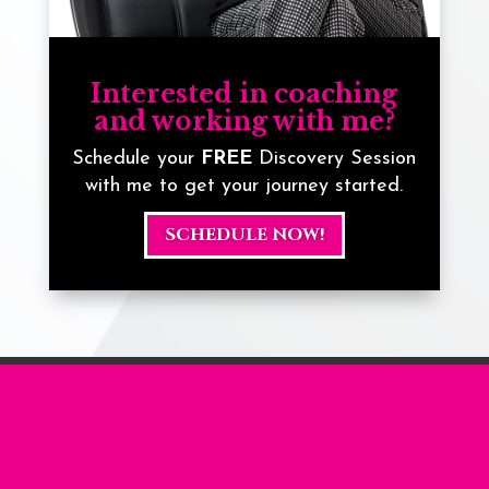
Interested in coaching
and working with me?
Schedule your
FREE
Discovery Session
with me to get your journey started.
SCHEDULE NOW!
... more from the
Blog ...