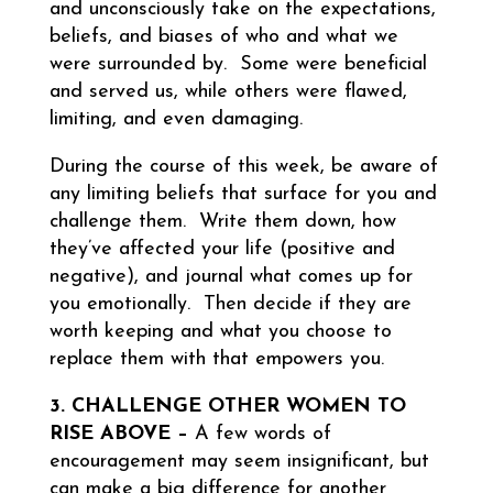
and unconsciously take on the expectations,
beliefs, and biases of who and what we
were surrounded by. Some were beneficial
and served us, while others were flawed,
limiting, and even damaging.
During the course of this week, be aware of
any limiting beliefs that surface for you and
challenge them. Write them down, how
they’ve affected your life (positive and
negative), and journal what comes up for
you emotionally. Then decide if they are
worth keeping and what you choose to
replace them with that empowers you.
3. CHALLENGE OTHER WOMEN TO
RISE ABOVE –
A few words of
encouragement may seem insignificant, but
can make a big difference for another