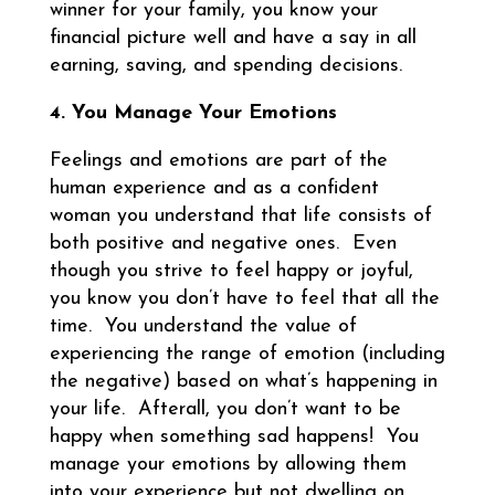
winner for your family, you know your
financial picture well and have a say in all
earning, saving, and spending decisions.
4. You Manage Your Emotions
Feelings and emotions are part of the
human experience and as a confident
woman you understand that life consists of
both positive and negative ones. Even
though you strive to feel happy or joyful,
you know you don’t have to feel that all the
time. You understand the value of
experiencing the range of emotion (including
the negative) based on what’s happening in
your life. Afterall, you don’t want to be
happy when something sad happens! You
manage your emotions by allowing them
into your experience but not dwelling on