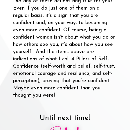
Did any of these actions ring true for you?
Even if you do just one of them on a
regular basis, it’s a sign that you are
confident and, on your way, to becoming
even more confident. Of course, being a
confident woman isn’t about what you do or
how others see you, it’s about how you see
yourself. And the items above are
indications of what I call 4 Pillars of Self-
Confidence (self-worth and belief, self-trust,
emotional courage and resilience, and self-
perception), proving that you’re confident.
Maybe even more confident than you
thought you were!
Until next time!