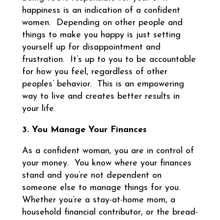
happiness is an indication of a confident
women. Depending on other people and
things to make you happy is just setting
yourself up for disappointment and
frustration. It’s up to you to be accountable
for how you feel, regardless of other
peoples’ behavior. This is an empowering
way to live and creates better results in
your life.
3. You Manage Your Finances
As a confident woman, you are in control of
your money. You know where your finances
stand and you’re not dependent on
someone else to manage things for you.
Whether you’re a stay-at-home mom, a
household financial contributor, or the bread-