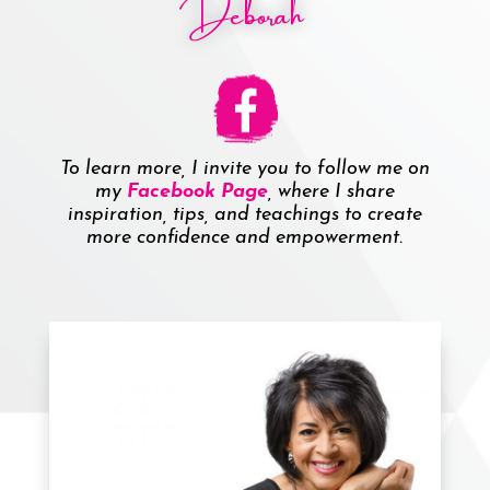
Deborah
To learn more, I invite you to follow me on
my
Facebook Page
, where I share
inspiration, tips, and teachings to create
more confidence and empowerment.