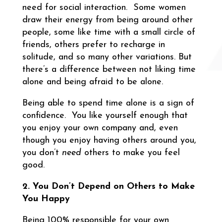
need for social interaction. Some women
draw their energy from being around other
people, some like time with a small circle of
friends, others prefer to recharge in
solitude, and so many other variations. But
there’s a difference between not liking time
alone and being afraid to be alone.
Being able to spend time alone is a sign of
confidence. You like yourself enough that
you enjoy your own company and, even
though you enjoy having others around you,
you don’t
need
others to make you feel
good.
2. You Don’t Depend on Others to Make
You Happy
Being 100% responsible for your own