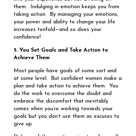
them. Indulging in emotion keeps you from
taking action. By managing your emotions,
your power and ability to change your life
increases tenfold—and so does your
confidence!
5. You Set Goals and Take Action to
Achieve Them
Most people have goals of some sort and
at some level. But confident women make a
plan and take action to achieve them. You
do the work to overcome the doubt and
embrace the discomfort that inevitably
comes when you’re working towards your
goals but you don’t use them as excuses to
give up.