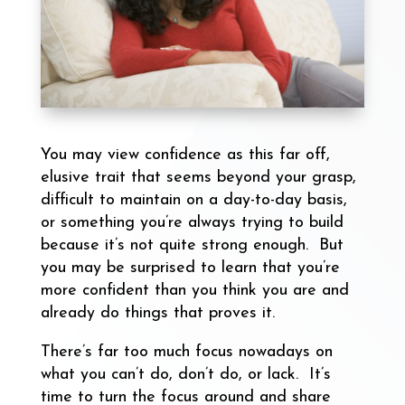
You may view confidence as this far off,
elusive trait that seems beyond your grasp,
difficult to maintain on a day-to-day basis,
or something you’re always trying to build
because it’s not quite strong enough. But
you may be surprised to learn that you’re
more confident than you think you are and
already do things that proves it.
There’s far too much focus nowadays on
what you can’t do, don’t do, or lack. It’s
time to turn the focus around and share