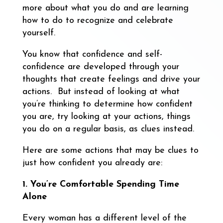
more about what you do and are learning
how to do to recognize and celebrate
yourself.
You know that confidence and self-
confidence are developed through your
thoughts that create feelings and drive your
actions. But instead of looking at what
you’re thinking to determine how confident
you are, try looking at your actions, things
you do on a regular basis, as clues instead.
Here are some actions that may be clues to
just how confident you already are:
1. You’re Comfortable Spending Time
Alone
Every woman has a different level of the