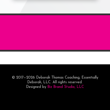
... more from the
Blog ...
© 2017—2026 Deborah Thomas Coaching, Essentially
Deborah, LLC. All rights reserved.
Designed by
Biz Brand Studio, LLC