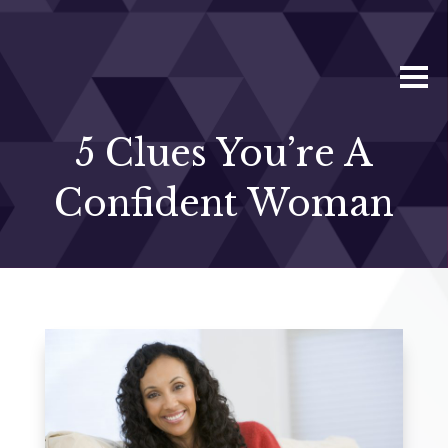
5 Clues You’re A
Confident Woman