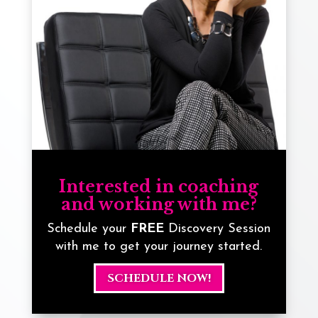
Interested in coaching
and working with me?
Schedule your
FREE
Discovery Session
with me to get your journey started.
SCHEDULE NOW!